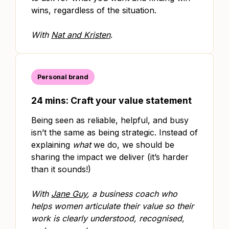
wins, regardless of the situation.
With
Nat and Kristen
.
Personal brand
24 mins: Craft your value statement
Being seen as reliable, helpful, and busy
isn’t the same as being strategic. Instead of
explaining
what
we do, we should be
sharing the impact we deliver (it’s harder
than it sounds!)
With
Jane Guy
, a business coach who
helps women articulate their value so their
work is clearly understood, recognised,