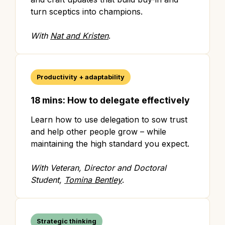
turn sceptics into champions.
With
Nat and Kristen
.
Productivity + adaptability
18 mins: How to delegate effectively
Learn how to use delegation to sow trust
and help other people grow – while
maintaining the high standard you expect.
With Veteran, Director and Doctoral
Student,
Tomina Bentley
.
Strategic thinking