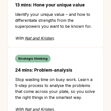
13 mins: Hone your unique value
Identify your unique value – and how to
differentiate strengths from the
superpowers you want to be known for.
With
Nat and Kristen
.
Strategic thinking
24 mins: Problem-analysis
Stop wasting time on busy work. Learn a
5-step process to analyse the problems
that come across your plate, so you solve
the right things in the smartest way.
With
Nat and Kristen
.