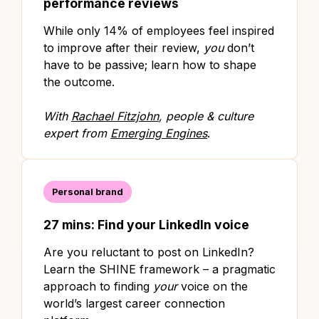
performance reviews
While only 14% of employees feel inspired
to improve after their review,
you
don’t
have to be passive; learn how to shape
the outcome.
With
Rachael Fitzjohn
, people & culture
expert from
Emerging Engines
.
Personal brand
27 mins: Find your LinkedIn voice
Are you reluctant to post on LinkedIn?
Learn the SHINE framework – a pragmatic
approach to finding
your
voice on the
world’s largest career connection