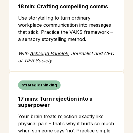
18 min: Crafting compelling comms
Use storytelling to turn ordinary
workplace communication into messages
that stick. Practice the VAKS framework –
a sensory storytelling method.
With
Ashleigh Paholek
, Journalist and CEO
at TIER Society
.
Strategic thinking
17 mins: Turn rejection into a
superpower
Your brain treats rejection exactly like
physical pain – that’s why it hurts so much
when someone says ‘no’. Practice simple