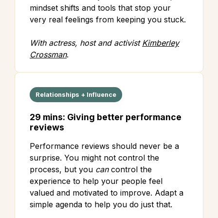
mindset shifts and tools that stop your
very real feelings from keeping you stuck.
With actress, host and activist
Kimberley
Crossman
.
Relationships + Influence
29 mins: Giving better performance
reviews
Performance reviews should never be a
surprise. You might not control the
process, but you
can
control the
experience to help your people feel
valued and motivated to improve. Adapt a
simple agenda to help you do just that.