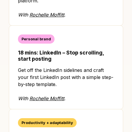
platform.
With
Rochelle Moffitt
.
Personal brand
18 mins: LinkedIn – Stop scrolling,
start posting
Get off the LinkedIn sidelines and craft
your first LinkedIn post with a simple step-
by-step template.
With
Rochelle Moffitt
.
Productivity + adaptability