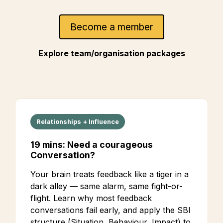
Become a member
Explore team/organisation packages
Relationships + Influence
19 mins: Need a courageous
Conversation?
Your brain treats feedback like a tiger in a
dark alley — same alarm, same fight-or-
flight. Learn why most feedback
conversations fail early, and apply the SBI
structure (Situation, Behaviour, Impact) to