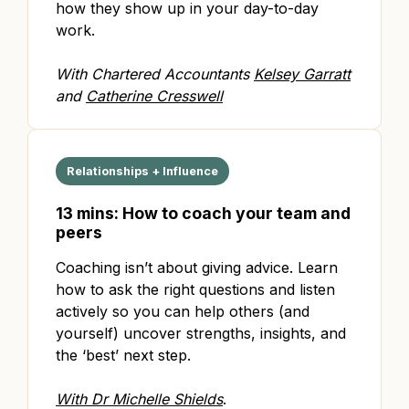
how they show up in your day-to-day
work.
With Chartered Accountants
Kelsey Garratt
and
Catherine Cresswell
Relationships + Influence
13 mins: How to coach your team and
peers
Coaching isn’t about giving advice. Learn
how to ask the right questions and listen
actively so you can help others (and
yourself) uncover strengths, insights, and
the ‘best’ next step.
With Dr Michelle Shields
.