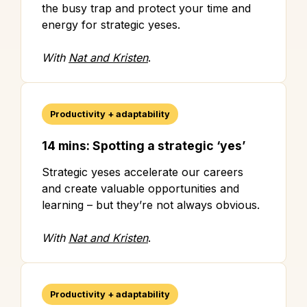
the busy trap and protect your time and
energy for strategic yeses.
With
Nat and Kristen
.
Productivity + adaptability
14 mins: Spotting a strategic ‘yes’
Strategic yeses accelerate our careers
and create valuable opportunities and
learning – but they’re not always obvious.
With
Nat and Kristen
.
Productivity + adaptability