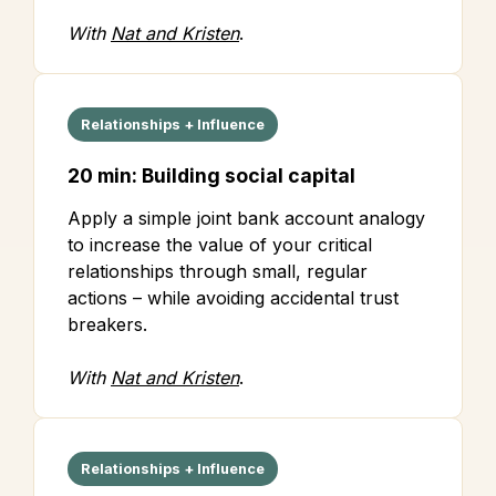
With
Nat and Kristen
.
Relationships + Influence
20 min: Building social capital
Apply a simple joint bank account analogy
to increase the value of your critical
relationships through small, regular
actions – while avoiding accidental trust
breakers.
With
Nat and Kristen
.
Relationships + Influence