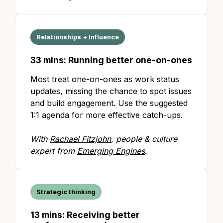
Relationships + Influence
33 mins: Running better one-on-ones
Most treat one-on-ones as work status
updates, missing the chance to spot issues
and build engagement. Use the suggested
1:1 agenda for more effective catch-ups.
With
Rachael Fitzjohn
, people & culture
expert from
Emerging Engines
.
Strategic thinking
13 mins: Receiving better