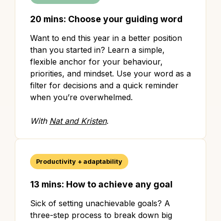
20 mins: Choose your guiding word
Want to end this year in a better position
than you started in? Learn a simple,
flexible anchor for your behaviour,
priorities, and mindset. Use your word as a
filter for decisions and a quick reminder
when you’re overwhelmed.
With
Nat and Kristen
.
Productivity + adaptability
13 mins: How to achieve any goal
Sick of setting unachievable goals? A
three-step process to break down big