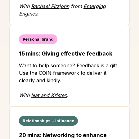
With
Rachael Fitzjohn
from
Emerging
Engines
.
Personal brand
15 mins: Giving effective feedback
Want to help someone? Feedback is a gift.
Use the COIN framework to deliver it
clearly and kindly.
With
Nat and Kristen
.
Relationships + Influence
20 mins: Networking to enhance