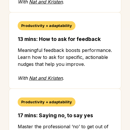
With
Nat and Kristen
.
Productivity + adaptability
13 mins: How to ask for feedback
Meaningful feedback boosts performance.
Learn how to ask for specific, actionable
nudges that help you improve.
With
Nat and Kristen
.
Productivity + adaptability
17 mins: Saying no, to say yes
Master the professional ‘no’ to get out of