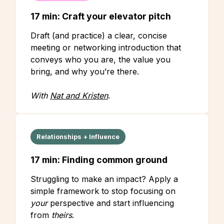
17 min: Craft your elevator pitch
Draft (and practice) a clear, concise
meeting or networking introduction that
conveys who you are, the value you
bring, and why you’re there.
With
Nat and Kristen
.
Relationships + Influence
17 min: Finding common ground
Struggling to make an impact? Apply a
simple framework to stop focusing on
your
perspective and start influencing
from
theirs
.