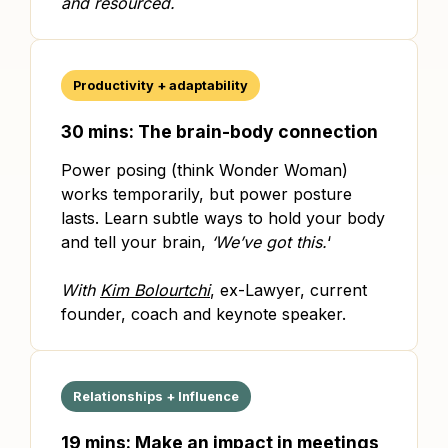
and resourced.
Productivity + adaptability
30 mins: The brain-body connection
Power posing (think Wonder Woman)
works temporarily, but power posture
lasts. Learn subtle ways to hold your body
and tell your brain,
‘We’ve got this.
‘
With
Kim Bolourtchi
, ex-Lawyer, current
founder, coach and keynote speaker.
Relationships + Influence
19 mins: Make an impact in meetings