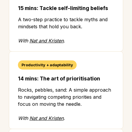
15 mins: Tackle self-limiting beliefs
A two-step practice to tackle myths and
mindsets that hold you back.
With
Nat and Kristen
.
Productivity + adaptability
14 mins: The art of prioritisation
Rocks, pebbles, sand: A simple approach
to navigating competing priorities and
focus on moving the needle.
With
Nat and Kristen
.