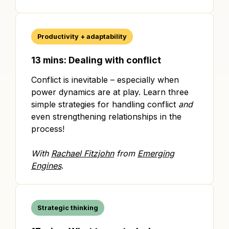
Productivity + adaptability
13 mins: Dealing with conflict
Conflict is inevitable – especially when
power dynamics are at play. Learn three
simple strategies for handling conflict
and
even strengthening relationships in the
process!
With
Rachael Fitzjohn
from
Emerging
Engines
.
Strategic thinking