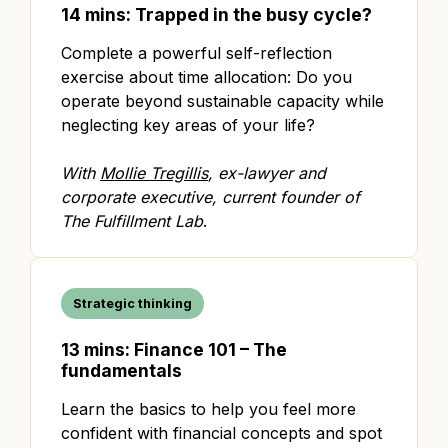
14 mins: Trapped in the busy cycle?
Complete a powerful self-reflection
exercise about time allocation: Do you
operate beyond sustainable capacity while
neglecting key areas of your life?
With
Mollie Tregillis
, ex-lawyer and
corporate executive, current founder of
The Fulfillment Lab
.
Strategic thinking
13 mins: Finance 101 – The
fundamentals
Learn the basics to help you feel more
confident with financial concepts and spot