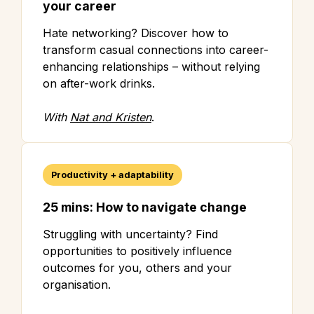
your career
Hate networking? Discover how to
transform casual connections into career-
enhancing relationships – without relying
on after-work drinks.
With
Nat and Kristen
.
Productivity + adaptability
25 mins: How to navigate change
Struggling with uncertainty? Find
opportunities to positively influence
outcomes for you, others and your
organisation.