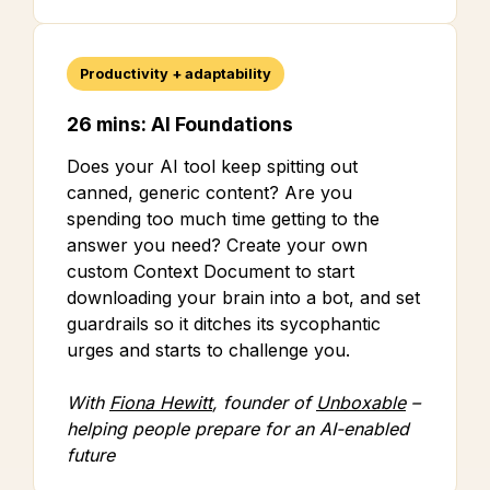
Productivity + adaptability
26 mins: AI Foundations
Does your AI tool keep spitting out
canned, generic content? Are you
spending too much time getting to the
answer you need? Create your own
custom Context Document to start
downloading your brain into a bot, and set
guardrails so it ditches its sycophantic
urges and starts to challenge you.
With
Fiona Hewitt
, founder of
Unboxable
–
helping people prepare for an AI-enabled
future