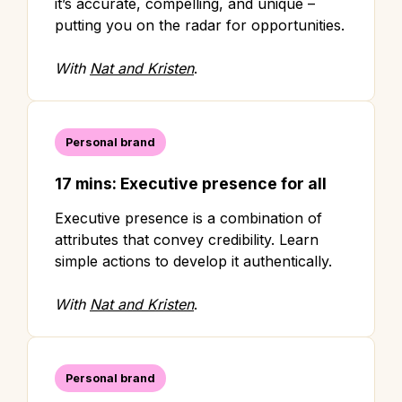
it’s accurate, compelling, and unique –
putting you on the radar for opportunities.
With
Nat and Kristen
.
Personal brand
17 mins: Executive presence for all
Executive presence is a combination of
attributes that convey credibility. Learn
simple actions to develop it authentically.
With
Nat and Kristen
.
Personal brand