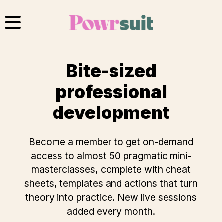
Skip
to
content
Bite-sized
professional
development
Become a member
to get on-demand
access to almost 50 pragmatic mini-
masterclasses, complete with cheat
sheets, templates and actions that turn
theory into practice. New live sessions
added every month.