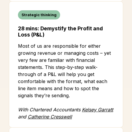
Strategic thinking
28 mins: Demystify the Profit and
Loss (P&L)
Most of us are responsible for either
growing revenue or managing costs – yet
very few are familiar with financial
statements. This step-by-step walk-
through of a P&L will help you get
comfortable with the format, what each
line item means and how to spot the
signals they’re sending.
With Chartered Accountants
Kelsey Garratt
and
Catherine Cresswell