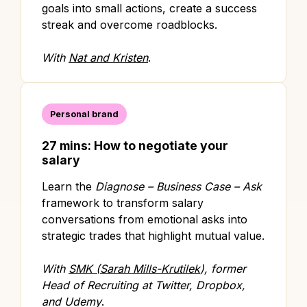
goals into small actions, create a success
streak and overcome roadblocks.
With
Nat and Kristen
.
Personal brand
27 mins: How to negotiate your
salary
Learn the
Diagnose – Business Case – Ask
framework to transform salary
conversations from emotional asks into
strategic trades that highlight mutual value.
With
SMK (Sarah Mills-Krutilek
), former
Head of Recruiting at Twitter, Dropbox,
and Udemy
.