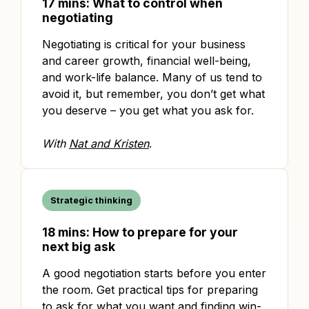
17 mins: What to control when
negotiating
Negotiating is critical for your business
and career growth, financial well-being,
and work-life balance. Many of us tend to
avoid it, but remember, you don’t get what
you deserve – you get what you ask for.
With
Nat and Kristen
.
Strategic thinking
18 mins: How to prepare for your
next big ask
A good negotiation starts before you enter
the room. Get practical tips for preparing
to ask for what you want and finding win-