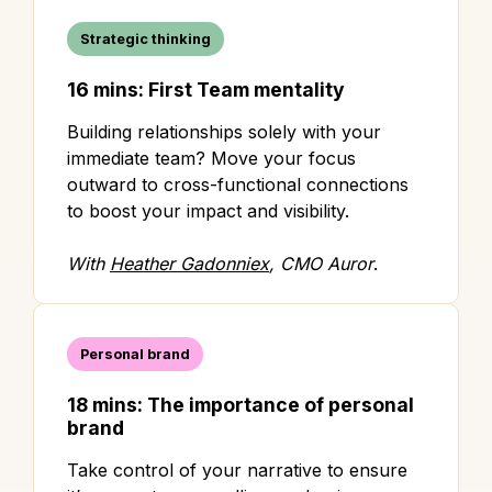
Strategic thinking
16 mins: First Team mentality
Building relationships solely with your
immediate team? Move your focus
outward to cross-functional connections
to boost your impact and visibility.
With
Heather Gadonniex
, CMO Auror
.
Personal brand
18 mins: The importance of personal
brand
Take control of your narrative to ensure