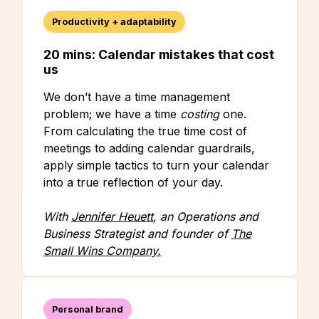
Productivity + adaptability
20 mins: Calendar mistakes that cost
us
We don’t have a time management
problem; we have a time
costing
one.
From calculating the true time cost of
meetings to adding calendar guardrails,
apply simple tactics to turn your calendar
into a true reflection of your day.
With
Jennifer Heuett
, an Operations and
Business Strategist and founder of
The
Small Wins Company.
Personal brand