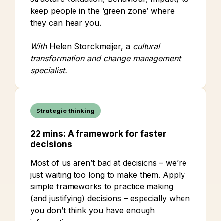
keep people in the ‘green zone’ where
they can hear you.
With
Helen Storckmeijer
, a
cultural
transformation and change management
specialist.
Strategic thinking
22 mins: A framework for faster
decisions
Most of us aren’t bad at decisions – we’re
just waiting too long to make them. Apply
simple frameworks to practice making
(and justifying) decisions – especially when
you don’t think you have enough