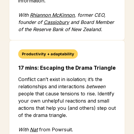
information.
With
Rhiannon McKinnon
, former CEO,
founder of
Cassiobury
and Board Member
of the Reserve Bank of New Zealand.
Productivity + adaptability
17 mins: Escaping the Drama Triangle
Conflict can’t exist in isolation; it’s the
relationships and interactions
between
people that cause tensions to rise. Identify
your own unhelpful reactions and small
actions that help you (and others) step out
of the drama triangle.
With
Nat
from Powrsuit.