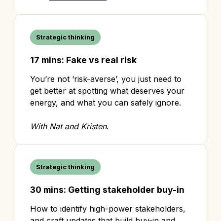
Strategic thinking
17 mins: Fake vs real risk
You’re not ‘risk-averse’, you just need to
get better at spotting what deserves your
energy, and what you can safely ignore.
With
Nat and Kristen
.
Strategic thinking
30 mins: Getting stakeholder buy-in
How to identify high-power stakeholders,
and craft updates that build buy-in and