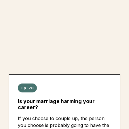
Ep 178
Is your marriage harming your
career?
If you choose to couple up, the person
you choose is probably going to have the