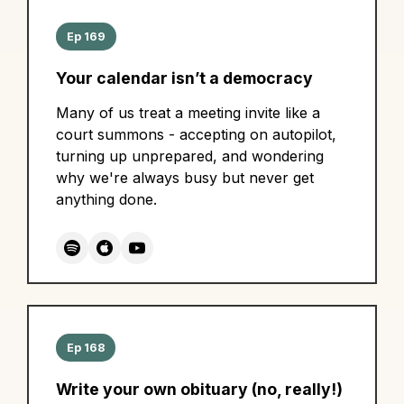
Ep 169
Your calendar isn’t a democracy
Many of us treat a meeting invite like a
court summons - accepting on autopilot,
turning up unprepared, and wondering
why we're always busy but never get
anything done.
Ep 168
Write your own obituary (no, really!)