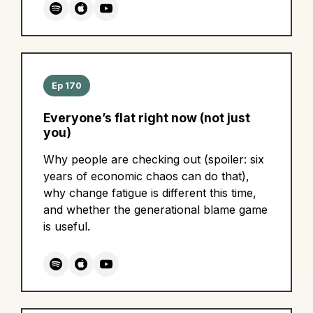
Ep 170
Everyone’s flat right now (not just
you)
Why people are checking out (spoiler: six
years of economic chaos can do that),
why change fatigue is different this time,
and whether the generational blame game
is useful.