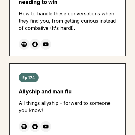
needing to win
How to handle these conversations when
they find you, from getting curious instead
of combative (It's hard!).
Ep 174
Allyship and man flu
All things allyship - forward to someone
you know!