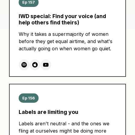
Ep 157
IWD special: Find your voice (and
help others find theirs)
Why it takes a supermajority of women
before they get equal airtime, and what's
actually going on when women go quiet.
Ep 156
Labels are limiting you
Labels aren't neutral - and the ones we
fling at ourselves might be doing more