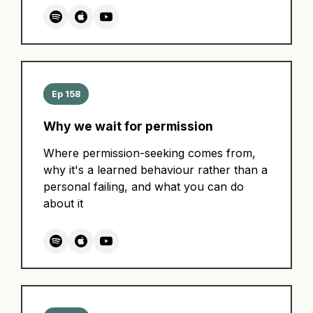
Ep 158
Why we wait for permission
Where permission-seeking comes from,
why it's a learned behaviour rather than a
personal failing, and what you can do
about it