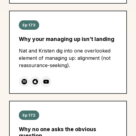
Ep 173
Why your managing up isn’t landing
Nat and Kristen dig into one overlooked
element of managing up: alignment (not
reassurance-seeking).
Ep 172
Why no one asks the obvious
question