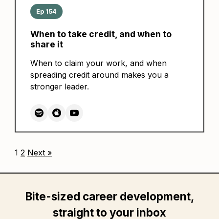
Ep 154
When to take credit, and when to
share it
When to claim your work, and when
spreading credit around makes you a
stronger leader.
1
2
Next »
Bite-sized career development,
straight to your inbox