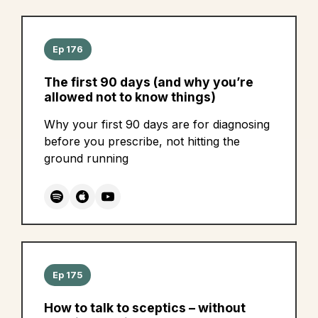
Ep 176
The first 90 days (and why you’re
allowed not to know things)
Why your first 90 days are for diagnosing
before you prescribe, not hitting the
ground running
Ep 175
How to talk to sceptics – without