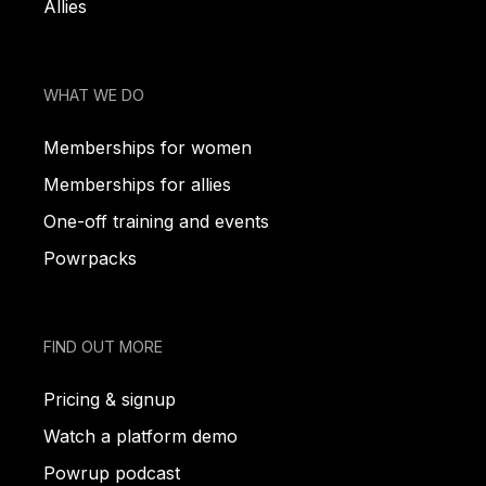
Allies
WHAT WE DO
Memberships for women
Memberships for allies
One-off training and events
Powrpacks
FIND OUT MORE
Pricing & signup
Watch a platform demo
Powrup podcast