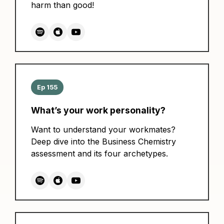
harm than good!
Ep 155
What’s your work personality?
Want to understand your workmates?
Deep dive into the Business Chemistry
assessment and its four archetypes.