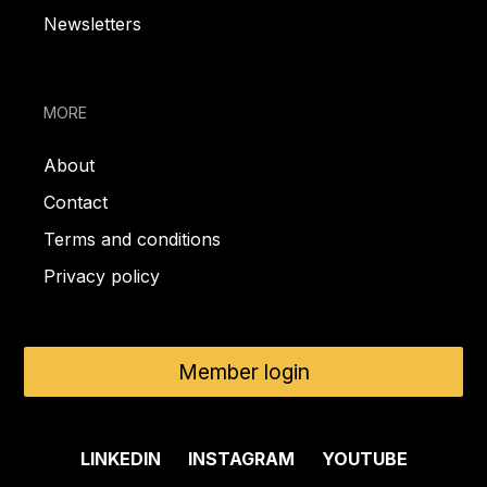
Newsletters
MORE
About
Contact
Terms and conditions
Privacy policy
Member login
LINKEDIN
INSTAGRAM
YOUTUBE