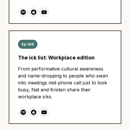
Ep 166
The ick list: Workplace edition
From performative cultural awareness
and name-dropping to people who swan
into meetings mid-phone call just to look
busy, Nat and Kristen share their
workplace icks.