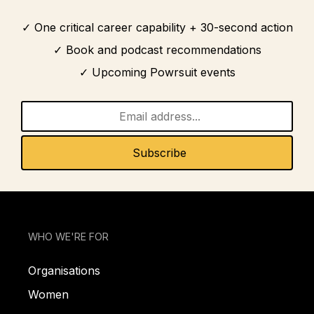
One critical career capability + 30-second action
Book and podcast recommendations
Upcoming Powrsuit events
WHO WE'RE FOR
Organisations
Women