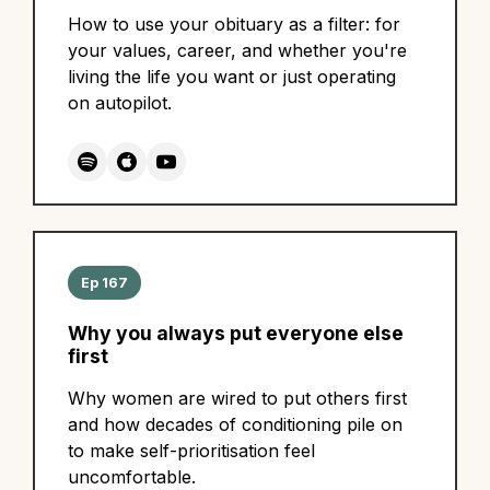
How to use your obituary as a filter: for
your values, career, and whether you're
living the life you want or just operating
on autopilot.
Ep 167
Why you always put everyone else
first
Why women are wired to put others first
and how decades of conditioning pile on
to make self-prioritisation feel
uncomfortable.