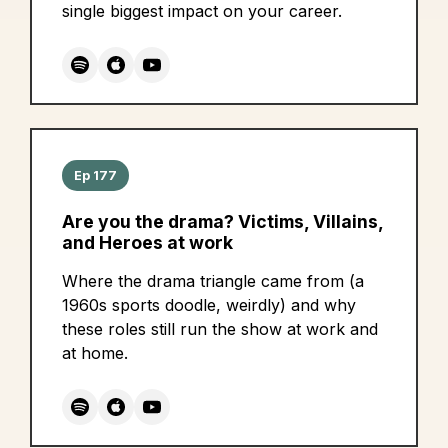
single biggest impact on your career.
Ep 177
Are you the drama? Victims, Villains,
and Heroes at work
Where the drama triangle came from (a
1960s sports doodle, weirdly) and why
these roles still run the show at work and
at home.