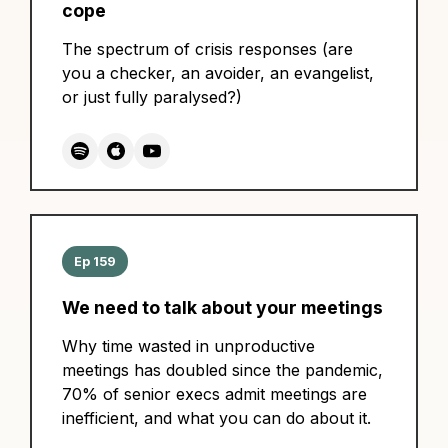
cope
The spectrum of crisis responses (are
you a checker, an avoider, an evangelist,
or just fully paralysed?)
Ep 159
We need to talk about your meetings
Why time wasted in unproductive
meetings has doubled since the pandemic,
70% of senior execs admit meetings are
inefficient, and what you can do about it.