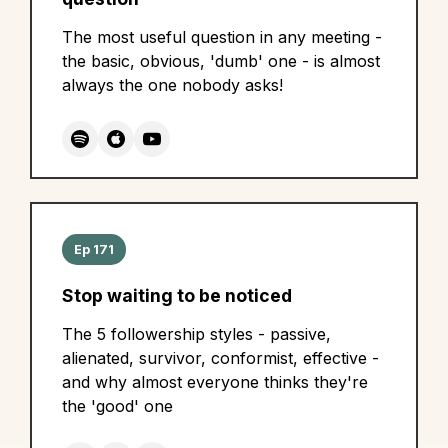
The most useful question in any meeting -
the basic, obvious, 'dumb' one - is almost
always the one nobody asks!
Ep 171
Stop waiting to be noticed
The 5 followership styles - passive,
alienated, survivor, conformist, effective -
and why almost everyone thinks they're
the 'good' one