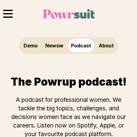
Skip
to
content
Demo
Newsie
Podcast
About
The Powrup podcast!
A podcast for professional women. We
tackle the big topics, challenges, and
decisions women face as we navigate our
careers. Listen now on
Spotify
,
Apple
, or
your favourite podcast platform.