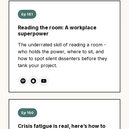
Ep 161
Reading the room: A workplace
superpower
The underrated skill of reading a room -
who holds the power, where to sit, and
how to spot silent dissenters before they
tank your project.
Ep 160
Crisis fatigue is real, here’s how to