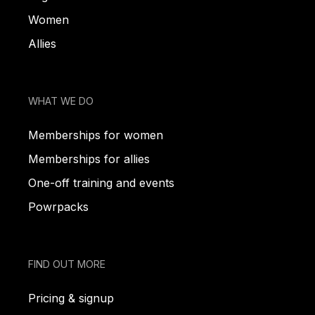
Women
Allies
WHAT WE DO
Memberships for women
Memberships for allies
One-off training and events
Powrpacks
FIND OUT MORE
Pricing & signup