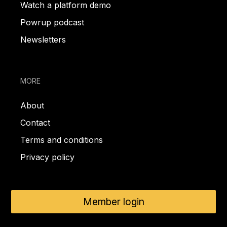
Watch a platform demo
Powrup podcast
Newsletters
MORE
About
Contact
Terms and conditions
Privacy policy
Member login