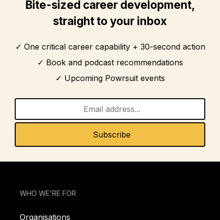
Bite-sized career development,
straight to your inbox
One critical career capability + 30-second action
Book and podcast recommendations
Upcoming Powrsuit events
WHO WE'RE FOR
Organisations