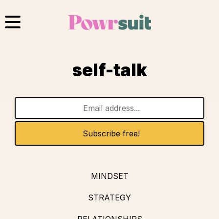
Skip
to
content
self-talk
MINDSET
STRATEGY
RELATIONSHIPS