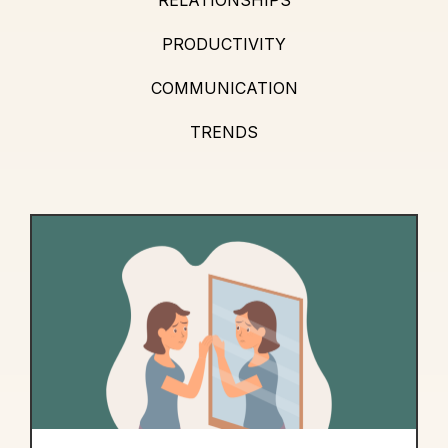
PRODUCTIVITY
COMMUNICATION
TRENDS