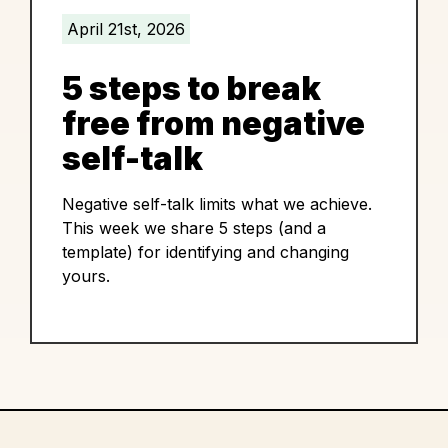
April 21st, 2026
5 steps to break
free from negative
self-talk
Negative self-talk limits what we achieve.
This week we share 5 steps (and a
template) for identifying and changing
yours.