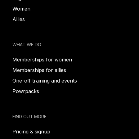
Women
Allies
WHAT WE DO
Memberships for women
Memberships for allies
One-off training and events
Powrpacks
FIND OUT MORE
Pricing & signup