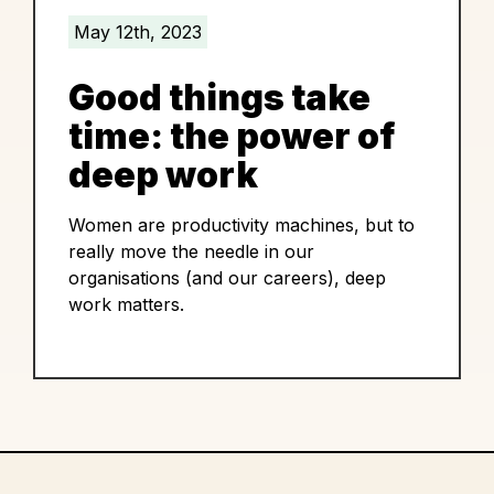
May 12th, 2023
Good things take
time: the power of
deep work
Women are productivity machines, but to
really move the needle in our
organisations (and our careers), deep
work matters.