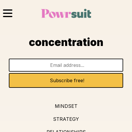
Skip
to
content
concentration
MINDSET
STRATEGY
RELATIONSHIPS