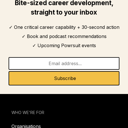
Bite-sized career development,
straight to your inbox
One critical career capability + 30-second action
Book and podcast recommendations
Upcoming Powrsuit events
WHO WE'RE FOR
Organisations