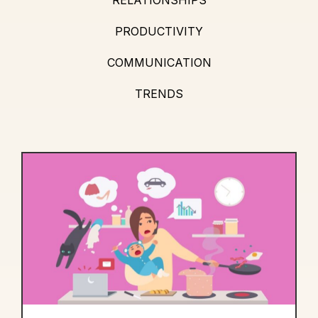
PRODUCTIVITY
COMMUNICATION
TRENDS