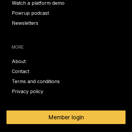
Watch a platform demo
Powrup podcast
Newsletters
MORE
About
Contact
Terms and conditions
Privacy policy
Member login