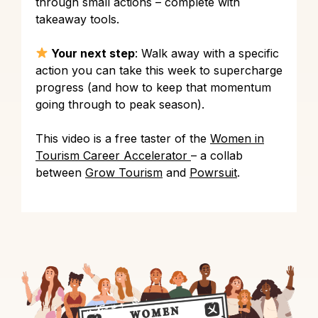
through small actions – complete with
takeaway tools.
Your next step
: Walk away with a specific
action you can take this week to supercharge
progress (and how to keep that momentum
going through to peak season).
This video is a free taster of the
Women in
Tourism Career Accelerator
– a collab
between
Grow Tourism
and
Powrsuit
.