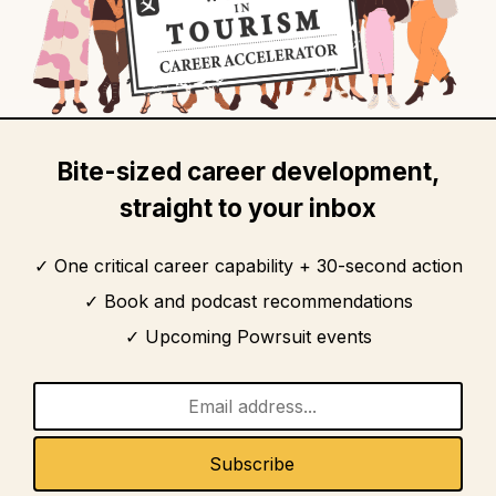
Bite-sized career development,
straight to your inbox
One critical career capability + 30-second action
Book and podcast recommendations
Upcoming Powrsuit events