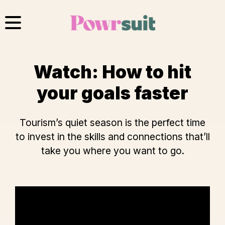
Skip
to
content
Watch: How to hit
your goals faster
Tourism’s quiet season is the perfect time
to invest in the skills and connections that’ll
take you where you want to go.