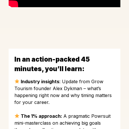
In an action-packed 45
minutes, you’ll learn:
Industry insights
: Update from Grow
Tourism founder Alex Dykman – what’s
happening right now and why timing matters
for your career.
The 1% approach:
A pragmatic Powrsuit
mini-masterclass on achieving big goals