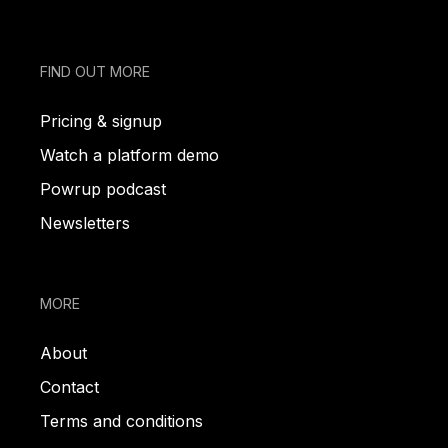
FIND OUT MORE
Pricing & signup
Watch a platform demo
Powrup podcast
Newsletters
MORE
About
Contact
Terms and conditions