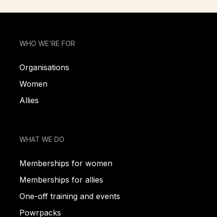
WHO WE'RE FOR
Organisations
Women
Allies
WHAT WE DO
Memberships for women
Memberships for allies
One-off training and events
Powrpacks