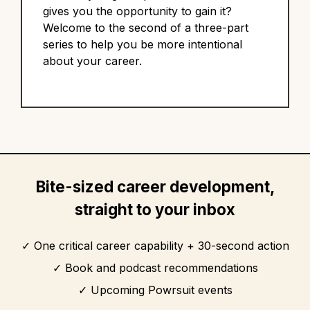
gives you the opportunity to gain it?
Welcome to the second of a three-part
series to help you be more intentional
about your career.
Bite-sized career development,
straight to your inbox
One critical career capability + 30-second action
Book and podcast recommendations
Upcoming Powrsuit events