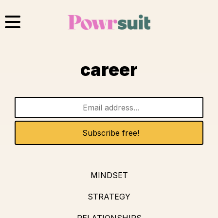
Skip
to
content
career
MINDSET
STRATEGY
RELATIONSHIPS