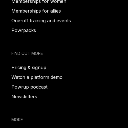
Memberships for women
Memberships for allies
One-off training and events
Powrpacks
FIND OUT MORE
Pricing & signup
Watch a platform demo
Powrup podcast
Newsletters
MORE