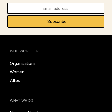
WHO WE'RE FOR
Organisations
Women
Allies
WHAT WE DO