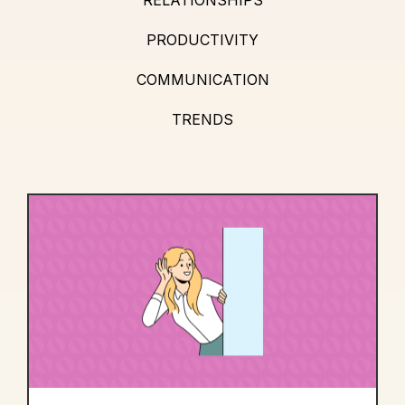
PRODUCTIVITY
COMMUNICATION
TRENDS