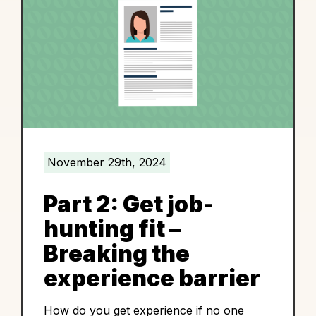
November 29th, 2024
Part 2: Get job-
hunting fit –
Breaking the
experience barrier
How do you get experience if no one