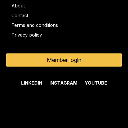
About
Contact
Terms and conditions
Privacy policy
Member login
LINKEDIN
INSTAGRAM
YOUTUBE