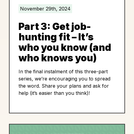
November 29th, 2024
Part 3: Get job-
hunting fit – It’s
who you know (and
who knows you)
In the final instalment of this three-part
series, we’re encouraging you to spread
the word. Share your plans and ask for
help (it’s easier than you think)!