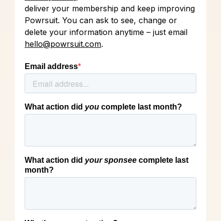
deliver your membership and keep improving
Powrsuit. You can ask to see, change or
delete your information anytime – just email
hello@powrsuit.com
.