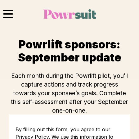
Skip
to
content
Powrlift sponsors:
September update
Each month during the Powrlift pilot, you’ll
capture actions and track progress
towards your sponsee’s goals. Complete
this self-assessment after your September
one-on-one.
By filling out this form, you agree to our
Privacy Policy
. We use this information to