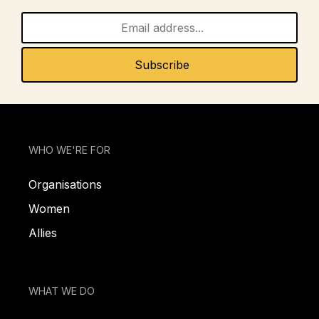
WHO WE'RE FOR
Organisations
Women
Allies
WHAT WE DO