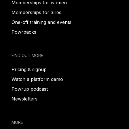
Memberships for women
Memberships for allies
One-off training and events
Powrpacks
FIND OUT MORE
Pricing & signup
Watch a platform demo
Powrup podcast
Newsletters
MORE