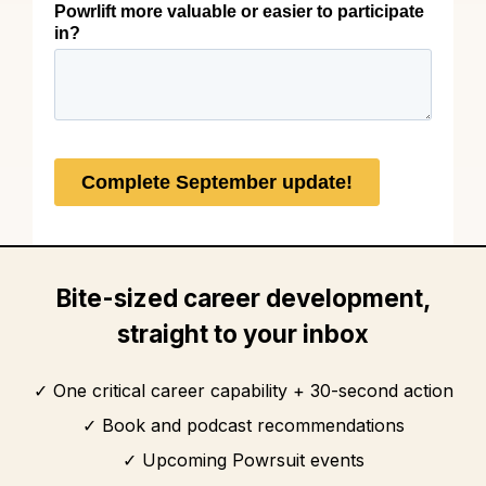
Bite-sized career development,
straight to your inbox
One critical career capability + 30-second action
Book and podcast recommendations
Upcoming Powrsuit events