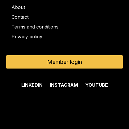
About
Contact
Terms and conditions
Privacy policy
Member login
LINKEDIN
INSTAGRAM
YOUTUBE