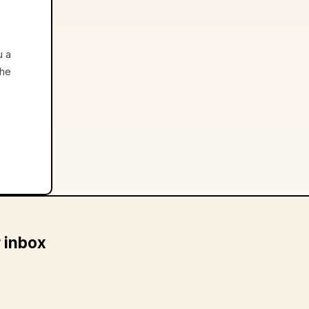
u a
the
r inbox