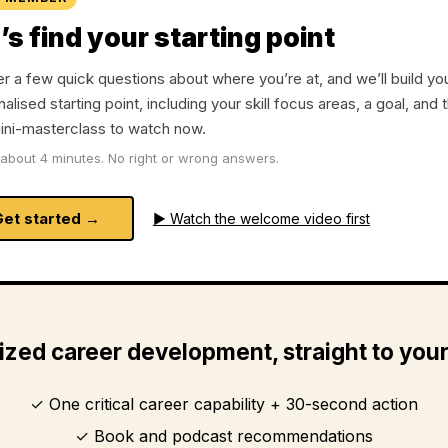
’s find your starting point
 a few quick questions about where you’re at, and we’ll build yo
alised starting point, including your skill focus areas, a goal, and 
ini-masterclass to watch now.
about 4 minutes. No right or wrong answers.
Get started →
▶ Watch the welcome video first
ized career development, straight to you
One critical career capability + 30-second action
Book and podcast recommendations