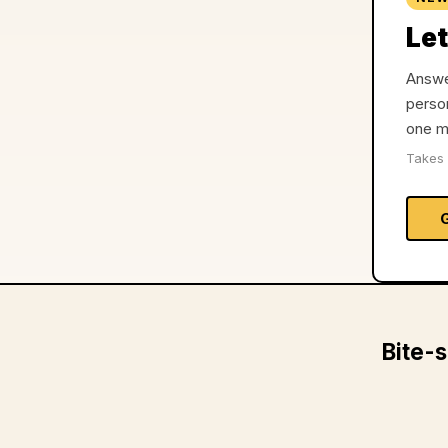
Let
Answer
person
one m
Takes 
Bite-s