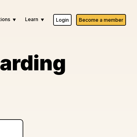
tions
Learn
Login
Become a member
arding