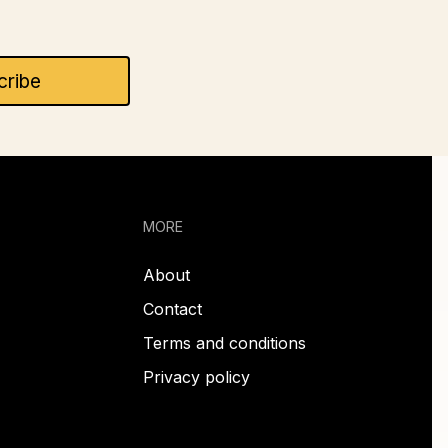
MORE
About
Contact
Terms and conditions
Privacy policy