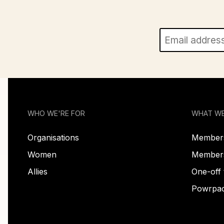
WHO WE'RE FOR
WHAT W
Organisations
Members
Women
Membersh
Allies
One-off 
Powrpa