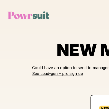
Skip
to
content
NEW M
Could have an option to send to manager
See Lead-gen – pre sign up
NEW