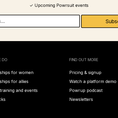
Upcoming Powrsuit events
E DO
FIND OUT MORE
hips for women
Pricing & signup
ips for allies
Watch a platform demo
training and events
Powrup podcast
cks
Newsletters