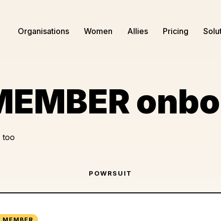
Organisations
Women
Allies
Pricing
Solu
EMBER onbo
 too
POWRSUIT
 MEMBER