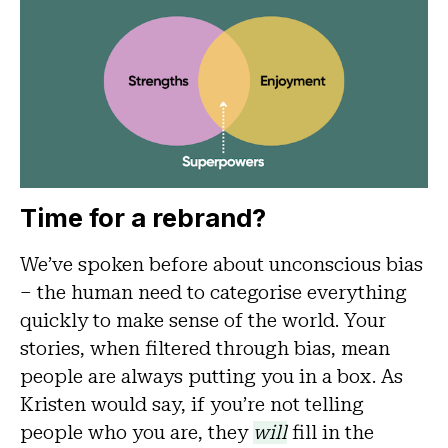
Time for a rebrand?
We’ve spoken before about unconscious bias
– the human need to categorise everything
quickly to make sense of the world. Your
stories, when filtered through bias, mean
people are always putting you in a box. As
Kristen would say, if you’re not telling
people who you are, they
will
fill in the