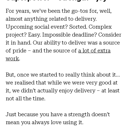
For years, we’ve been the go-tos for, well,
almost anything related to delivery.
Upcoming social event? Sorted. Complex
project? Easy. Impossible deadline? Consider
it in hand. Our ability to deliver was a source
of pride – and the source of
a lot of extra
work
.
But, once we started to really think about it…
we realised that while we were very good at
it, we didn’t actually enjoy delivery – at least
not all the time.
Just because you have a strength doesn’t
mean you always love using it.