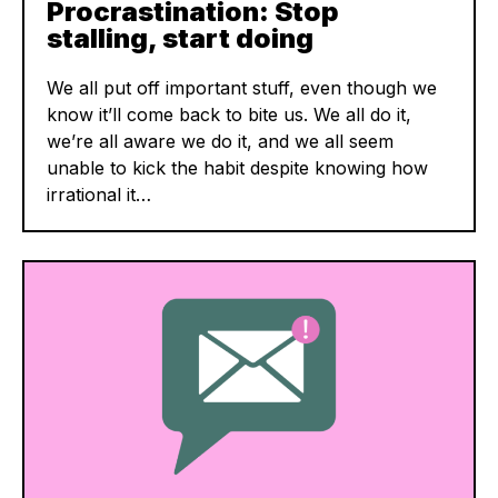
Procrastination: Stop
stalling, start doing
We all put off important stuff, even though we
know it’ll come back to bite us. We all do it,
we’re all aware we do it, and we all seem
unable to kick the habit despite knowing how
irrational it…