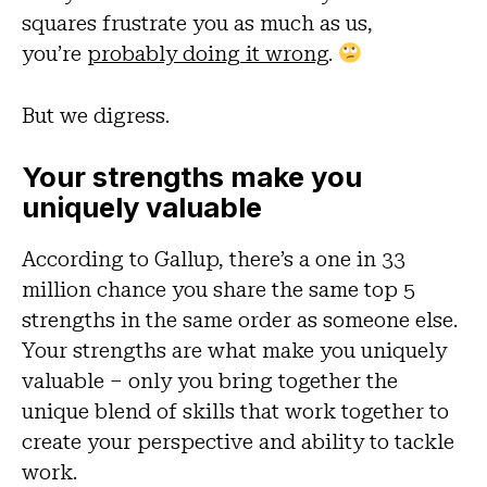
squares frustrate you as much as us,
you’re
probably doing it wrong
.
But we digress.
Your strengths make you
uniquely valuable
According to Gallup, there’s a one in 33
million chance you share the same top 5
strengths in the same order as someone else.
Your strengths are what make you uniquely
valuable – only you bring together the
unique blend of skills that work together to
create your perspective and ability to tackle
work.