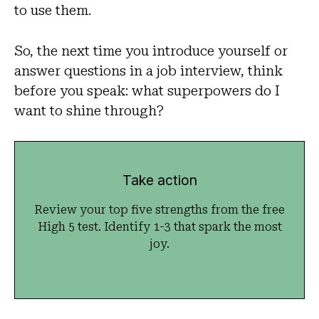
to use them.
So, the next time you introduce yourself or
answer questions in a job interview, think
before you speak: what superpowers do I
want to shine through?
Take action
Review your top five strengths from the free
High 5 test. Identify 1-3 that spark the most
joy.