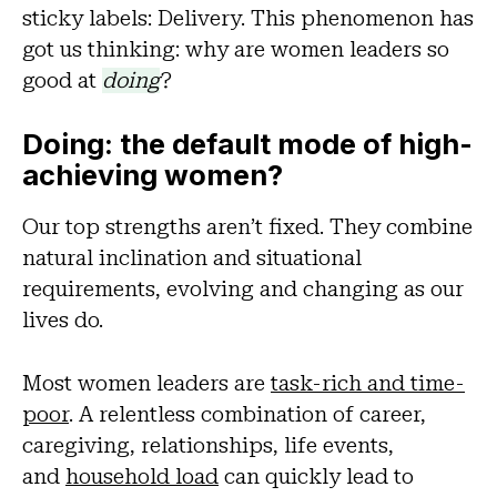
sticky labels: Delivery. This phenomenon has
got us thinking: why are women leaders so
good at
doing
?
Doing: the default mode of high-
achieving women?
Our top strengths aren’t fixed. They combine
natural inclination and situational
requirements, evolving and changing as our
lives do.
Most women leaders are
task-rich and time-
poor
. A relentless combination of career,
caregiving, relationships, life events,
and
household load
can quickly lead to