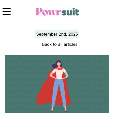
Skip
to
content
September 2nd, 2025
←
Back to all articles