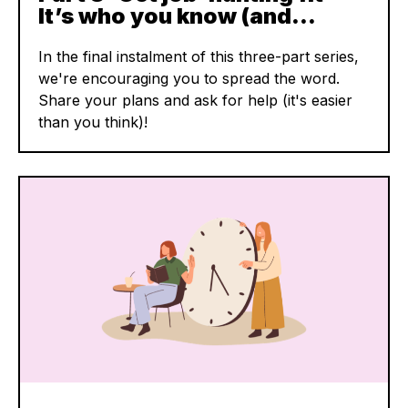
It’s who you know (and…
In the final instalment of this three-part series,
we're encouraging you to spread the word.
Share your plans and ask for help (it's easier
than you think)!