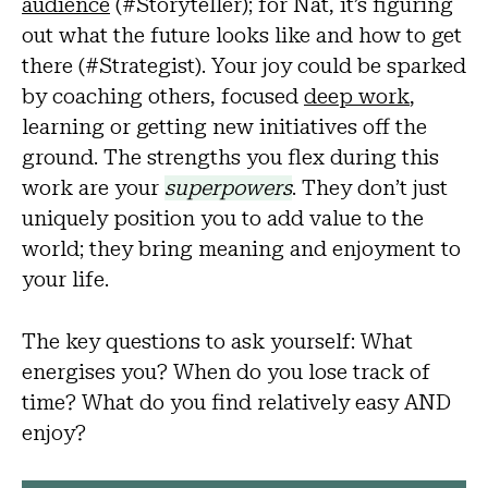
audience
(#Storyteller); for Nat, it’s figuring
out what the future looks like and how to get
there (#Strategist). Your joy could be sparked
by coaching others, focused
deep work
,
learning or getting new initiatives off the
ground. The strengths you flex during this
work are your
superpowers
. They don’t just
uniquely position you to add value to the
world; they bring meaning and enjoyment to
your life.
The key questions to ask yourself: What
energises you? When do you lose track of
time? What do you find relatively easy AND
enjoy?