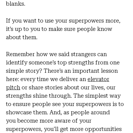
blanks.
If you want to use your superpowers more,
it’s up to you to make sure people know
about them.
Remember how we said strangers can
identify someone’s top strengths from one
simple story? There’s an important lesson
here: every time we deliver an
elevator
pitch
or share stories about our lives, our
strengths shine through. The simplest way
to ensure people see your superpowers is to
showcase them. And, as people around
you become more aware of your
superpowers, you’ll get more opportunities