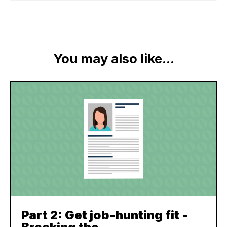
You may also like...
Part 2: Get job-hunting fit -