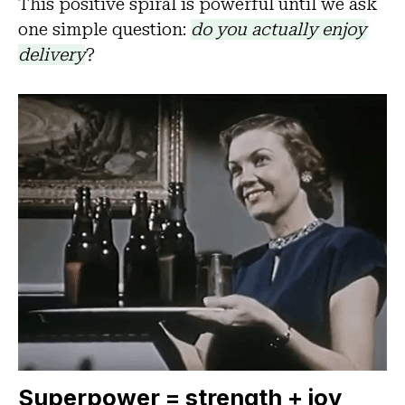
This positive spiral is powerful until we ask
one simple question:
do you actually enjoy
delivery
?
Superpower = strength + joy