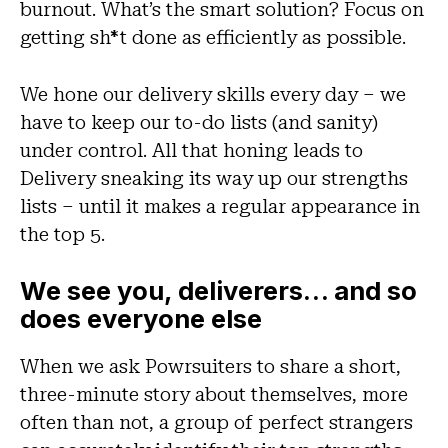
burnout. What’s the smart solution? Focus on
getting sh*t done as efficiently as possible.
We hone our delivery skills every day – we
have to keep our to-do lists (and sanity)
under control. All that honing leads to
Delivery sneaking its way up our strengths
lists – until it makes a regular appearance in
the top 5.
We see you, deliverers… and so
does everyone else
When we ask Powrsuiters to share a short,
three-minute story about themselves, more
often than not, a group of perfect strangers