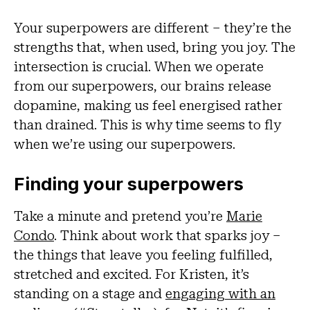
Your superpowers are different – they’re the
strengths that, when used, bring you joy. The
intersection is crucial. When we operate
from our superpowers, our brains release
dopamine, making us feel energised rather
than drained. This is why time seems to fly
when we’re using our superpowers.
Finding your superpowers
Take a minute and pretend you’re
Marie
Condo
. Think about work that sparks joy –
the things that leave you feeling fulfilled,
stretched and excited. For Kristen, it’s
standing on a stage and
engaging with an