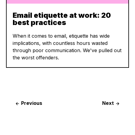
Email etiquette at work: 20
best practices
When it comes to email, etiquette has wide
implications, with countless hours wasted
through poor communication. We've pulled out
the worst offenders.
Post
Previous
Next
navigation