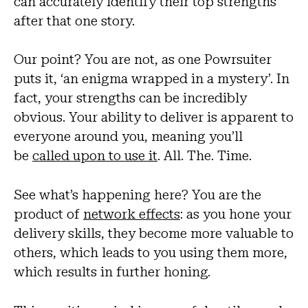
can accurately identify their top strengths
after that one story.
Our point? You are not, as one Powrsuiter
puts it, ‘an enigma wrapped in a mystery’. In
fact, your strengths can be incredibly
obvious. Your ability to deliver is apparent to
everyone around you, meaning you’ll
be
called upon to use it
. All. The. Time.
See what’s happening here? You are the
product of
network effects
: as you hone your
delivery skills, they become more valuable to
others, which leads to you using them more,
which results in further honing.