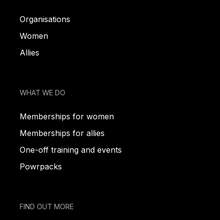
Organisations
Women
Allies
WHAT WE DO
Memberships for women
Memberships for allies
One-off training and events
Powrpacks
FIND OUT MORE