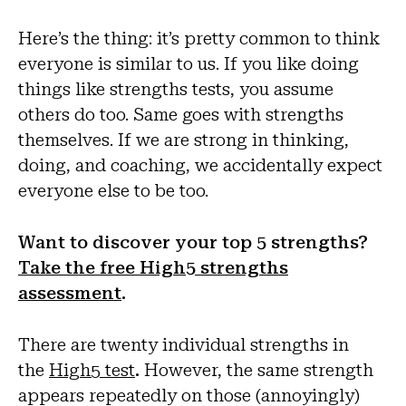
Here’s the thing: it’s pretty common to think
everyone is similar to us. If you like doing
things like strengths tests, you assume
others do too. Same goes with strengths
themselves. If we are strong in thinking,
doing, and coaching, we accidentally expect
everyone else to be too.
Want to discover your top 5 strengths?
Take the free High5 strengths
assessment
.
There are twenty individual strengths in
the
High5 test
.
However, the same strength
appears repeatedly on those (annoyingly)