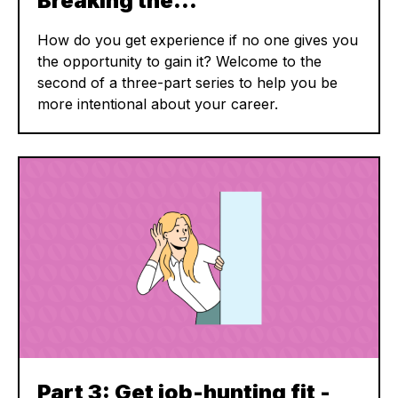
Breaking the…
How do you get experience if no one gives you
the opportunity to gain it? Welcome to the
second of a three-part series to help you be
more intentional about your career.
Part 3: Get job-hunting fit -