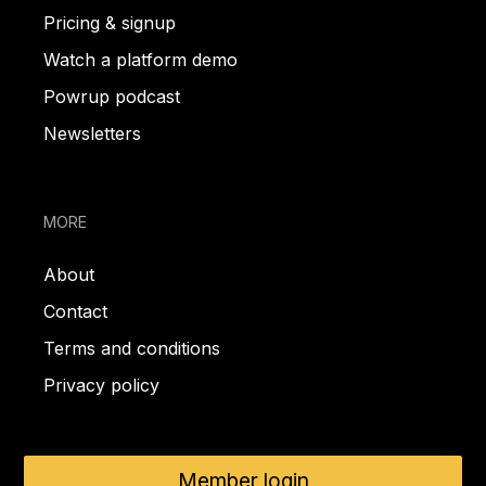
Pricing & signup
Watch a platform demo
Powrup podcast
Newsletters
MORE
About
Contact
Terms and conditions
Privacy policy
Member login