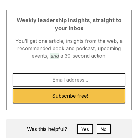
Weekly leadership insights, straight to
your inbox
You’ll get one article, insights from the web, a
recommended book and podcast, upcoming
events,
and
a 30-second action.
Was this helpful?
Yes
No