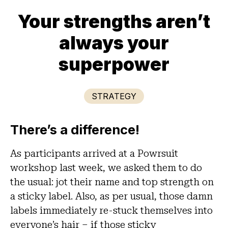
Your strengths aren’t
always your
superpower
STRATEGY
There’s a difference!
As participants arrived at a Powrsuit
workshop last week, we asked them to do
the usual: jot their name and top strength on
a sticky label. Also, as per usual, those damn
labels immediately re-stuck themselves into
everyone’s hair – if those sticky