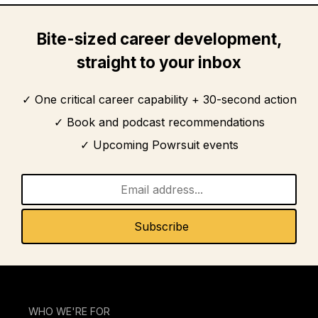
Bite-sized career development,
straight to your inbox
One critical career capability + 30-second action
Book and podcast recommendations
Upcoming Powrsuit events
WHO WE'RE FOR