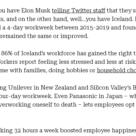
you have Elon Musk
telling Twitter staff
that they 
 and on the other hand, well…you have Iceland. I
ed a 4-day workweek between 2015-2019 and foun
r remained the same or improved.
86% of Iceland’s workforce has gained the right 
rkers report feeling less stressed and less at risk
me with families, doing hobbies or
household cho
ng Unilever in New Zealand and Silicon Valley’s 
four-day workweek. Even Panasonic in Japan – w
overworking oneself to death – lets employees opt
king 32 hours a week boosted employee happines