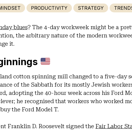
MINDSET
PRODUCTIVITY
STRATEGY
TREND
day blues
? The 4-day workweek might be a pretty
ntion, the arbitrary nature of the modern workwee
ge it.
ginnings
land cotton spinning mill changed to a five-day s
ance of the Sabbath for its mostly Jewish worker
rd, adopting the 40-hour week across his Ford 
clever; he recognised that workers who worked m
 buy the Ford Model T.
nt Franklin D. Roosevelt signed the
Fair Labor St