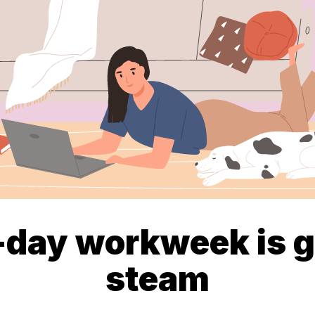
-day workweek is g
steam