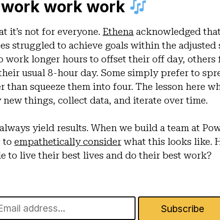
 work work work
at it’s not for everyone.
Ethena
acknowledged that
es struggled to achieve goals within the adjusted
work longer hours to offset their off day, others 
 their usual 8-hour day. Some simply prefer to spr
er than squeeze them into four. The lesson here wh
 new things, collect data, and iterate over time.
always yield results. When we build a team at Powr
s to
empathetically consider
what this looks like.
to live their best lives and do their best work?