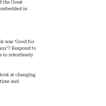
f the Great
y embedded in
ek was ‘Good for
pany’? Respond to
 to relentlessly
 look at changing
 time and