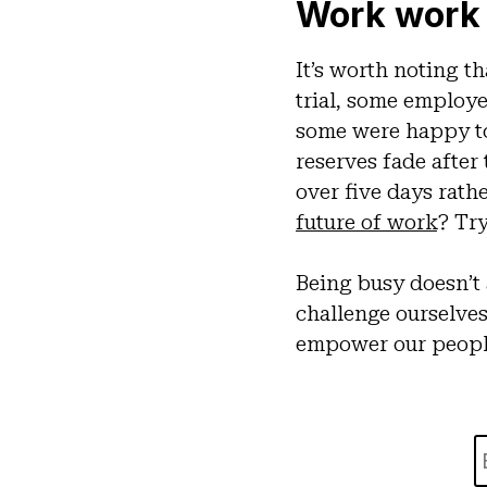
Work work
It’s worth noting th
trial, some employe
some were happy to 
reserves fade after
over five days rath
future of work
? Try
Being busy doesn’t 
challenge ourselve
empower our people 