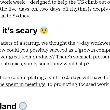
 work week – designed to help the US climb out o
 the five-days-on, two-days-off rhythm is deepl
hai to Sydney.
 it’s scary
eaders of a startup, we thought the 4-day workwe
 How could you possibly succeed as a ‘growth com
ver great tech products? There’s so much pressure
l outcomes; surely something would slip?
hose contemplating a shift to 4-days will have to
me spent in meetings
, to promoting focused work
eland