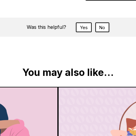
Was this helpful?
Yes
No
You may also like...