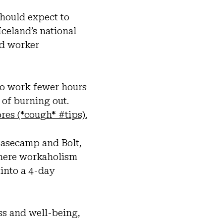
should expect to
celand’s national
d worker
to work fewer hours
 of burning out.
res (*cough* #tips).
Basecamp and Bolt,
here workaholism
 into a 4-day
s and well-being,