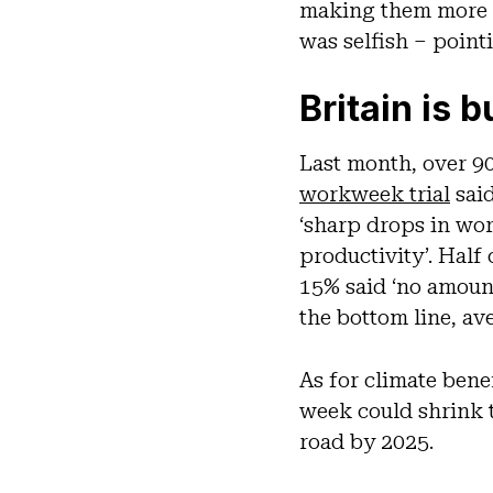
making them more p
was selfish – point
Britain is 
Last month, over 90
workweek trial
said
‘sharp drops in wo
productivity’. Half
15% said ‘no amoun
the bottom line, av
As for climate bene
week could shrink t
road by 2025.