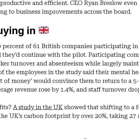
roductive and efficient. CEO Ryan Breslow even
ing to business improvements across the board.
buying in
 percent of 61 British companies participating in
 they’d continue with the pilot. Participating co
rker turnover and absenteeism while largely main
 of the employees in the study said their mental h
t of money’ would convince them to return to a 5
erage revenue rose by 1.4%, and staff turnover dr
fits?
A study in the UK
showed that shifting to a
he UK’s carbon footprint by over 20%, taking 27 m