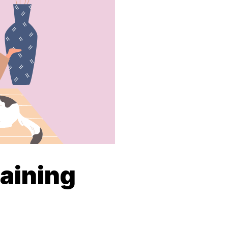
aining