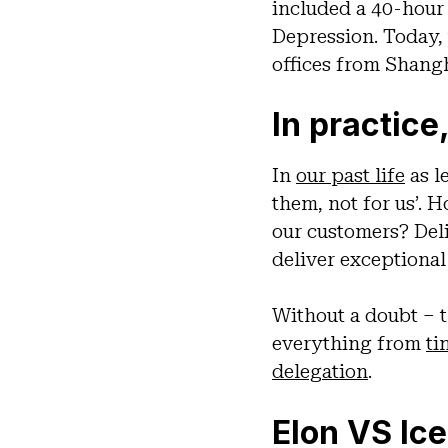
included a 40-hour
Depression. Today,
offices from Shang
In practice,
In
our past life
as l
them, not for us’.
our customers? Deli
deliver exceptiona
Without a doubt – t
everything from
ti
delegation
.
Elon VS Ic