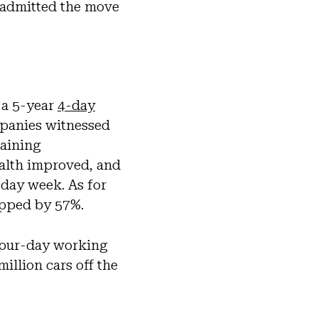
 admitted the move
 a 5-year
4-day
mpanies witnessed
taining
ealth improved, and
-day week. As for
opped by 57%.
 four-day working
illion cars off the