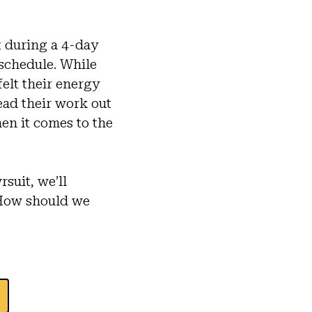
 during a 4-day
 schedule. While
felt their energy
ead their work out
en it comes to the
suit, we’ll
 How should we