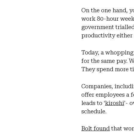
On the one hand, 
work 80-hour weeks,
government triall
productivity eithe
Today, a whopping 
for the same pay. Wo
They spend more ti
Companies, includi
offer employees a 
leads to ‘
kiroshi
’- 
schedule.
Bolt found
that wor