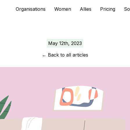
Skip
Organisations
Women
Allies
Pricing
So
to
content
May 12th, 2023
←
Back to all articles