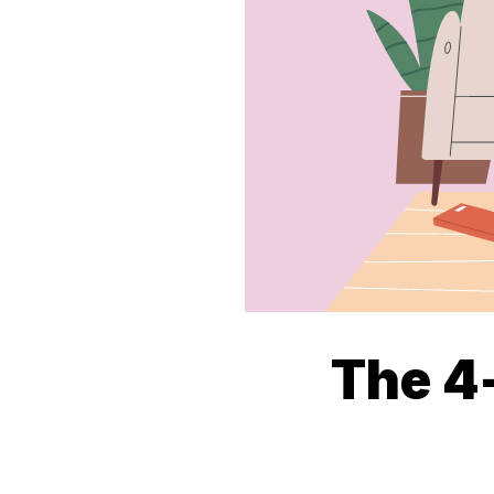
The 4