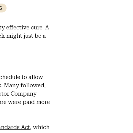
S
 effective cure. A
k might just be a
chedule to allow
s. Many followed,
Motor Company
ore were paid more
andards Act
, which