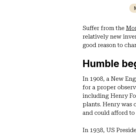
Suffer from the
Mon
relatively new inve
good reason to chan
Humble be
In 1908, a New Eng
for a proper observ
including Henry Fo
plants. Henry was 
and could afford to
In 1938, US Preside