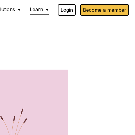
lutions
Learn
Login
Become a member