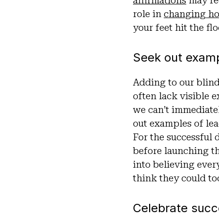
affirmations
may fee
role in
changing ho
your feet hit the fl
Seek out exam
Adding to our blind
often lack visible 
we can’t immediatel
out examples of lea
For the successful 
before launching t
into believing ever
think they could to
Celebrate suc