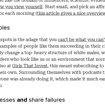
l like the domain of influencers, scientific evide
w you view yourself
. Start small, and pick an aff
oor each morning (
this article gives a nice overvi
ples
spots is the adage that you
can’t be what you can’
examples of people like them succeeding in their 
y change a top-heavy structure of white males, w
ders who look like us or an environment that nor
duo at
Girls That Invest
, this meant subscribing to
heir own. Surrounding themselves with podcasts tr
yone was already doing it, which made it much eas
o.
cesses
and
share failures