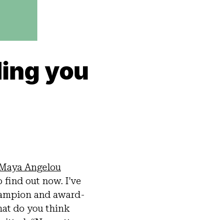
ding you
Maya Angelou
o find out now. I’ve
champion and award-
at do you think