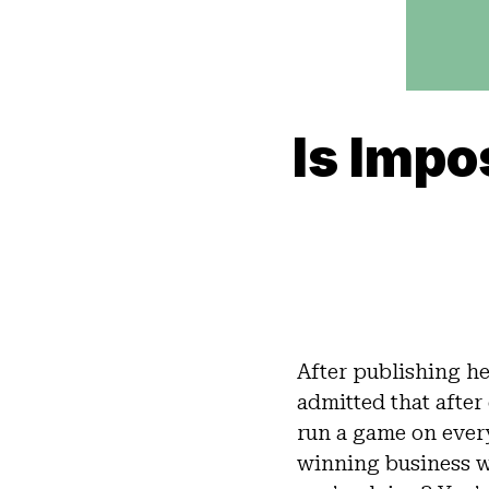
Is Impo
After publishing her
admitted that after 
run a game on eve
winning business w