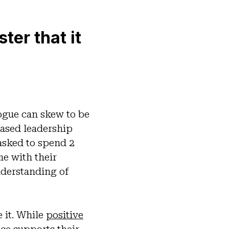
er that it
logue can skew to be
ased leadership
 asked to spend 2
me with their
understanding of
e it. While
positive