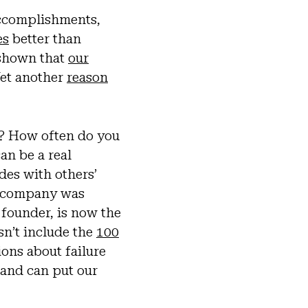
accomplishments,
es
better than
 shown that
our
Yet another
reason
? How often do you
an be a real
des with others’
he company was
 founder, is now the
sn’t include the
100
ions about failure
 and can put our