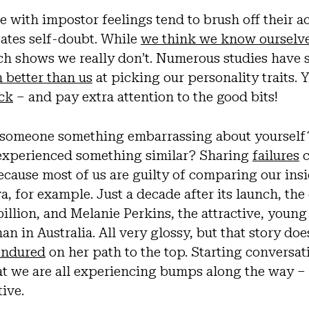
e with impostor feelings tend to brush off their 
ates self-doubt. While
we think we know ourselv
rch shows we really don’t. Numerous studies have
 better than us
at picking our personality traits. 
ack
– and pay extra attention to the good bits!
 someone something embarrassing about yourself
 experienced something similar? Sharing
failures
c
cause most of us are guilty of comparing our insi
a, for example. Just a decade after its launch, t
billion, and Melanie Perkins, the attractive, young
n in Australia. All very glossy, but that story doe
 endured
on her path to the top. Starting conversat
at we are all experiencing bumps along the way –
tive.