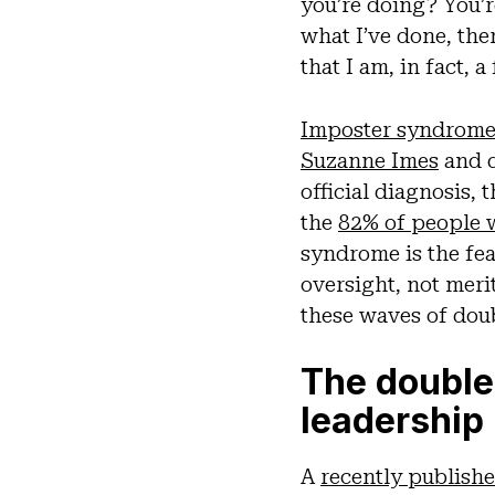
you’re doing? You’
what I’ve done, the
that I am, in fact,
Imposter syndrom
Suzanne Imes
and d
official diagnosis,
the
82% of people 
syndrome is the fe
oversight, not mer
these waves of dou
The double
leadership
A
recently publish