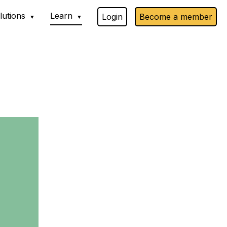
lutions
Learn
Login
Become a member