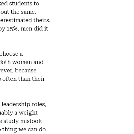
sked students to
out the same.
erestimated theirs.
y 15%, men did it
 choose a
. Both women and
wever, because
 often than their
 leadership roles,
uably a weight
e study mistook
e thing we can do