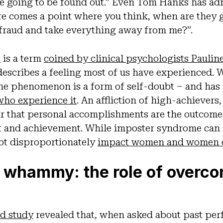
re going to be found out.” Even Tom Hanks has ad
re comes a point where you think, when are they 
 a fraud and take everything away from me?”.
e
is a term
coined by clinical psychologists Paulin
escribes a feeling most of us have experienced. W
 the phenomenon is a form of self-doubt – and has 
who experience it
. An affliction of high-achievers
ar that personal accomplishments are the outcome 
it and achievement. While imposter syndrome can 
bt disproportionately
impact women and women o
 whammy: the role of overco
ed study
revealed that, when asked about past pe