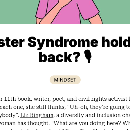
ster Syndrome hol
back? 🎙
MINDSET
 11th book, writer, poet, and civil rights activist
each one, she still thinks, “Uh-oh, they’re going t
rybody”.
Liz Bingham
, a diversity and inclusion 
oman has thought, “What are you doing here? Wh