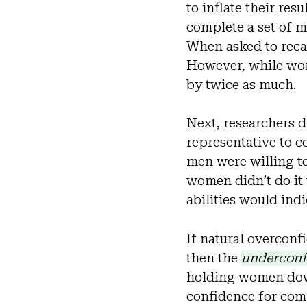
to inflate their res
complete a set of 
When asked to recal
However, while wom
by twice as much.
Next, researchers d
representative to 
men were willing to
women didn’t do it 
abilities would indi
If natural overconf
then the
underconf
holding women down
confidence for comp