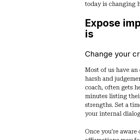
today is changing 
Expose impo
is
Change your cri
Most of us have an
harsh and judgemen
coach, often gets h
minutes listing the
strengths. Set a ti
your internal dialo
Once you’re aware o