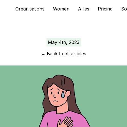
Skip
Organisations
Women
Allies
Pricing
So
to
content
May 4th, 2023
←
Back to all articles