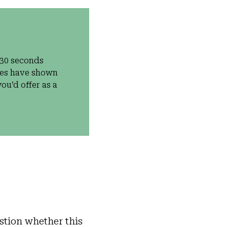
 30 seconds
dies have shown
ou’d offer as a
stion whether this