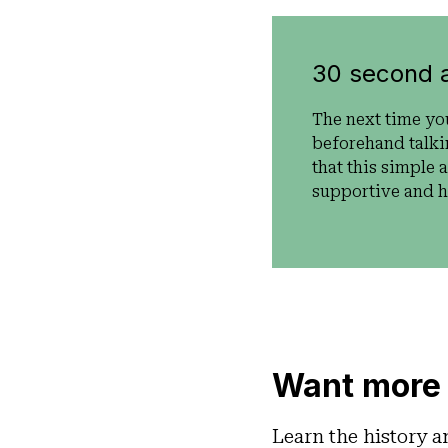
30 second 
The next time yo
beforehand talki
that this simple 
supportive and he
Want more 
Learn the history a