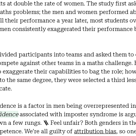
ults at double the rate of women. The study first a
maths problems; the men and women performed ab
l their performance a year later, most students ov
en consistently exaggerated their performance b
ivided participants into teams and asked them to
compete against other teams in a maths challenge
 exaggerate their capabilities to bag the role; ho
to the same degree, they were selected a third less
cate.
idence is a factor in men being overrepresented in
idence
associated with imposter syndrome is arg
 a few rungs. 🪜 Feel unfair? Both genders in th
etence. We’re all guilty of
attribution bias
, so on