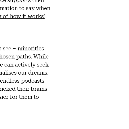
nce supports their
irmation to say when
ew of how it works
).
t see
– minorities
chosen paths. While
e can actively seek
malises our dreams.
 endless podcasts
icked their brains
ier for them to