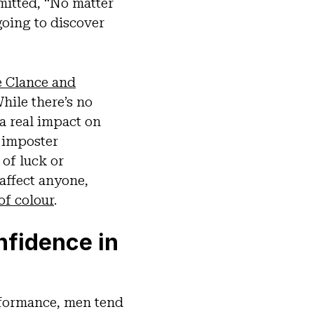
mitted, “No matter
going to discover
e Clance and
hile there’s no
a real impact on
, imposter
of luck or
affect anyone,
f colour
.
nfidence in
rformance, men tend