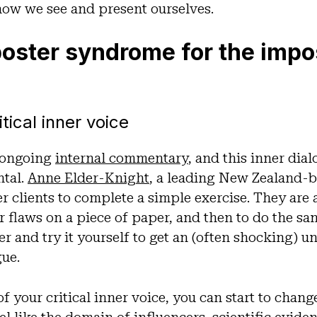
how we see and present ourselves.
ster syndrome for the impost
tical inner voice
 ongoing
internal commentary
, and this inner dia
tal.
Anne Elder-Knight
, a leading New Zealand-b
er clients to complete a simple exercise. They are
ir flaws on a piece of paper, and then to do the sa
mer and try it yourself to get an (often shocking) 
gue.
f your critical inner voice, you can start to chang