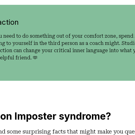
action
u need to do something out of your comfort zone, spend
ng to yourself in the third person as a coach might. Stu
action can change your critical inner language into what y
lpful friend. 🫶
on Imposter syndrome?
nd some surprising facts that might make you que