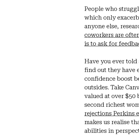
People who struggl
which only exacerb
anyone else, resea
coworkers are often
is to ask for feedb
Have you ever told
find out they have
confidence boost be
outsides. Take Canv
valued at over $50 
second richest woma
rejections Perkins
makes us realise th
abilities in perspec