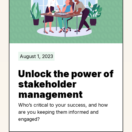
August 1, 2023
Unlock the power of
stakeholder
management
Who’s critical to your success, and how
are you keeping them informed and
engaged?