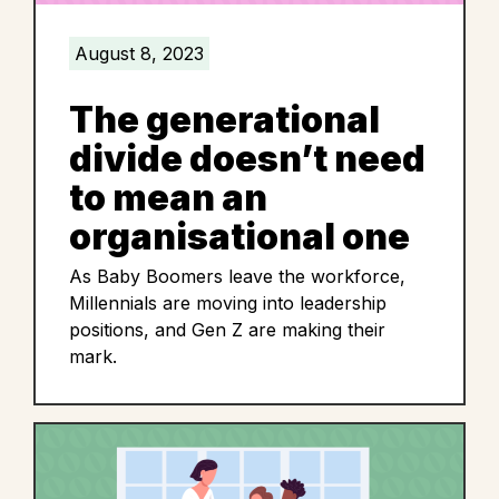
August 8, 2023
The generational
divide doesn’t need
to mean an
organisational one
As Baby Boomers leave the workforce,
Millennials are moving into leadership
positions, and Gen Z are making their
mark.