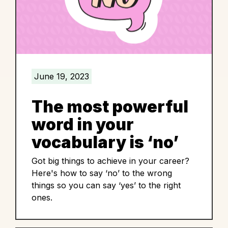
June 19, 2023
The most powerful
word in your
vocabulary is ‘no’
Got big things to achieve in your career?
Here's how to say ‘no’ to the wrong
things so you can say ‘yes’ to the right
ones.