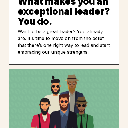
What makes you an
exceptional leader?
You do.
Want to be a great leader? You already
are. It's time to move on from the belief
that there’s one right way to lead and start
embracing our unique strengths.