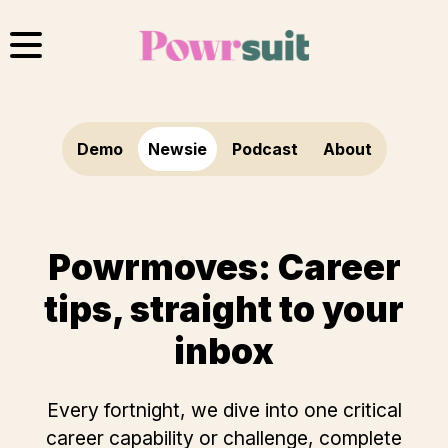
Skip
to
content
Demo
Newsie
Podcast
About
Powrmoves: Career
tips, straight to your
inbox
Every fortnight, we dive into one critical
career capability or challenge, complete