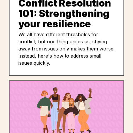
Conflict Resolution
101: Strengthening
your resilience
We all have different thresholds for
conflict, but one thing unites us: shying
away from issues only makes them worse.
Instead, here's how to address small
issues quickly.