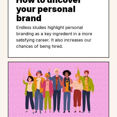
your personal
brand
Endless studies highlight personal
branding as a key ingredient in a more
satisfying career. It also increases our
chances of being hired.