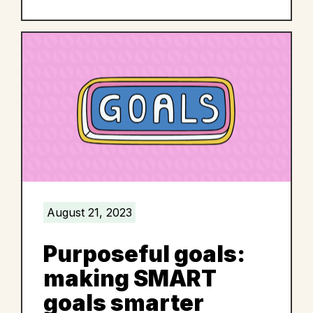
August 21, 2023
Purposeful goals:
making SMART
goals smarter