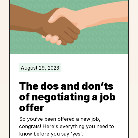
August 29, 2023
The dos and don’ts
of negotiating a job
offer
So you’ve been offered a new job,
congrats! Here's everything you need to
know before you say 'yes'.