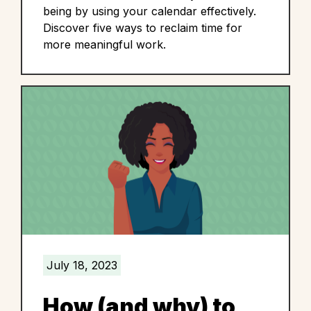
being by using your calendar effectively.
Discover five ways to reclaim time for
more meaningful work.
July 18, 2023
How (and why) to