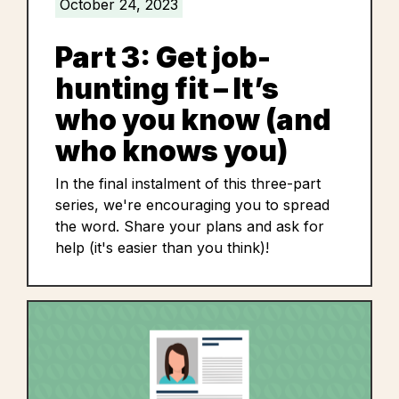
October 24, 2023
Part 3: Get job-
hunting fit – It’s
who you know (and
who knows you)
In the final instalment of this three-part
series, we're encouraging you to spread
the word. Share your plans and ask for
help (it's easier than you think)!