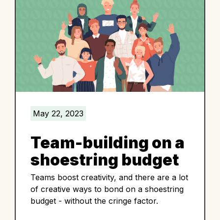
May 22, 2023
Team-building on a
shoestring budget
Teams boost creativity, and there are a lot
of creative ways to bond on a shoestring
budget - without the cringe factor.