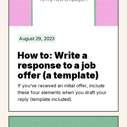
August 29, 2023
How to: Write a
response to a job
offer (a template)
If you’ve received an initial offer, include
these four elements when you draft your
reply (template included).