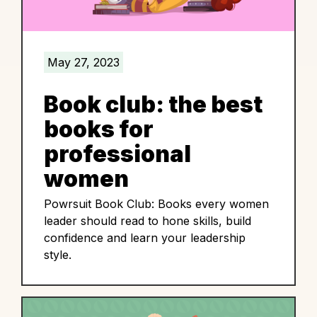
May 27, 2023
Book club: the best
books for
professional
women
Powrsuit Book Club: Books every women
leader should read to hone skills, build
confidence and learn your leadership
style.