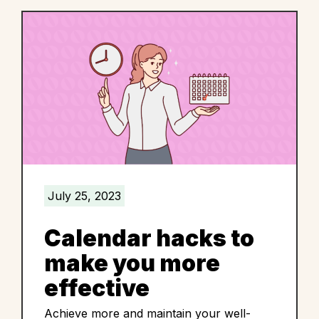
July 25, 2023
Calendar hacks to
make you more
effective
Achieve more and maintain your well-