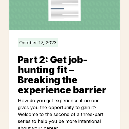
October 17, 2023
Part 2: Get job-
hunting fit –
Breaking the
experience barrier
How do you get experience if no one
gives you the opportunity to gain it?
Welcome to the second of a three-part
series to help you be more intentional
about your career.