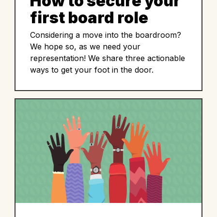
How to secure your
first board role
Considering a move into the boardroom?
We hope so, as we need your
representation! We share three actionable
ways to get your foot in the door.