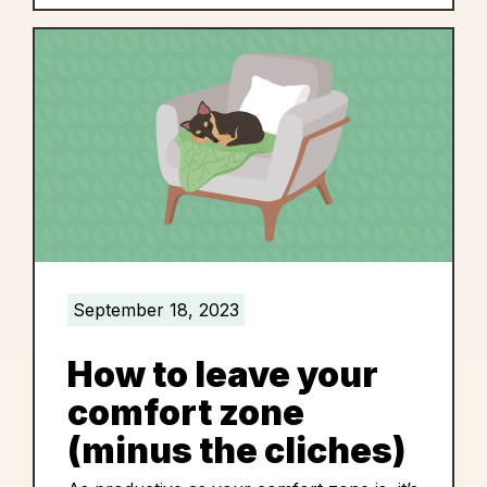
September 18, 2023
How to leave your
comfort zone
(minus the cliches)