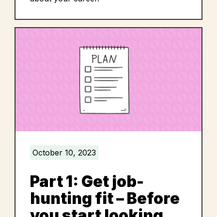
October 10, 2023
Part 1: Get job-
hunting fit – Before
you start looking