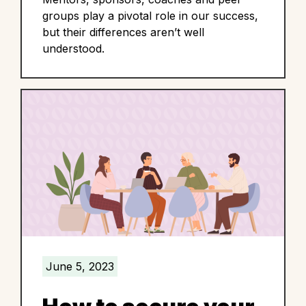
groups play a pivotal role in our success,
but their differences aren’t well
understood.
June 5, 2023