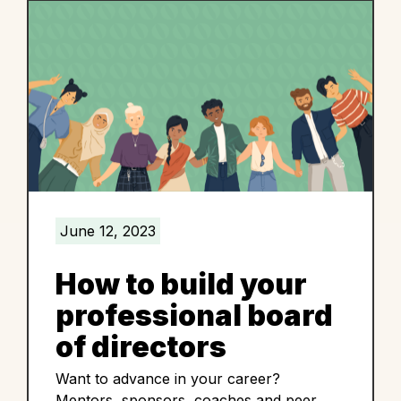
June 12, 2023
How to build your
professional board
of directors
Want to advance in your career?
Mentors, sponsors, coaches and peer