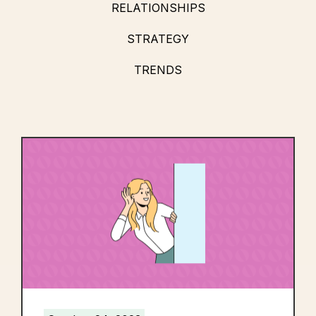
RELATIONSHIPS
STRATEGY
TRENDS