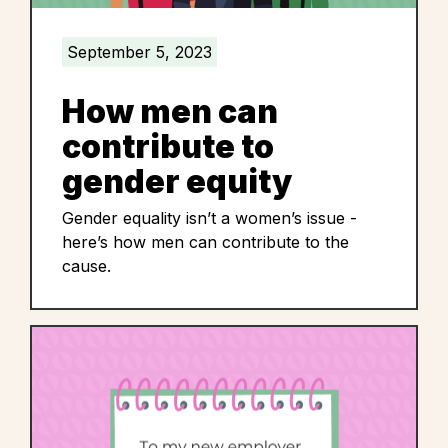
September 5, 2023
How men can
contribute to
gender equity
Gender equality isn’t a women’s issue -
here’s how men can contribute to the
cause.