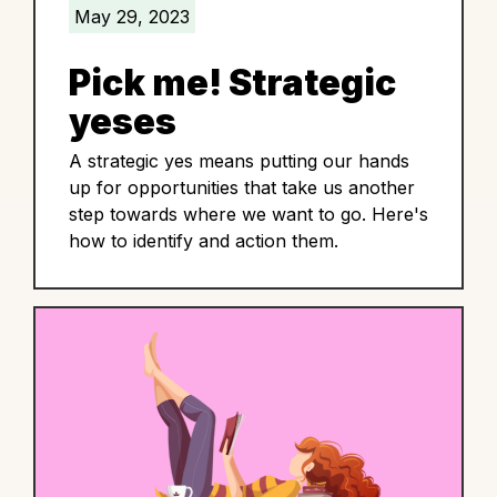
May 29, 2023
Pick me! Strategic
yeses
A strategic yes means putting our hands
up for opportunities that take us another
step towards where we want to go. Here's
how to identify and action them.