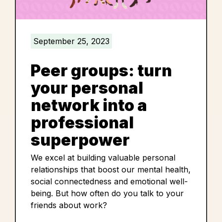
September 25, 2023
Peer groups: turn
your personal
network into a
professional
superpower
We excel at building valuable personal
relationships that boost our mental health,
social connectedness and emotional well-
being. But how often do you talk to your
friends about work?