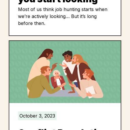
Most of us think job hunting starts when
we’re actively looking… But it’s long
before then.
October 3, 2023