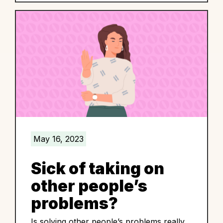
May 16, 2023
Sick of taking on
other people’s
problems?
Is solving other people’s problems really