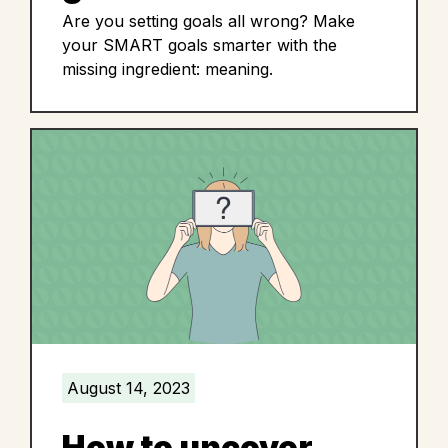
Are you setting goals all wrong? Make
your SMART goals smarter with the
missing ingredient: meaning.
August 14, 2023
How to uncover