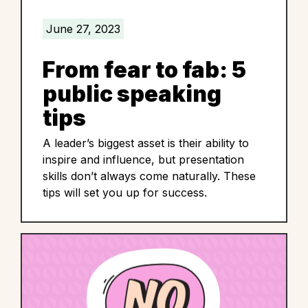
June 27, 2023
From fear to fab: 5
public speaking
tips
A leader’s biggest asset is their ability to
inspire and influence, but presentation
skills don’t always come naturally. These
tips will set you up for success.