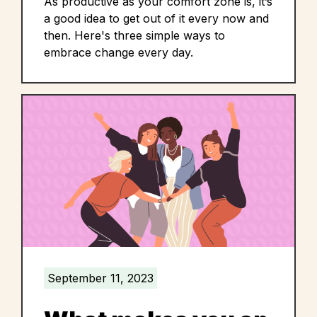
As productive as your comfort zone is, it’s
a good idea to get out of it every now and
then. Here's three simple ways to
embrace change every day.
September 11, 2023