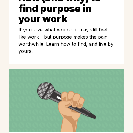
find purpose in
your work
If you love what you do, it may still feel
like work - but purpose makes the pain
worthwhile. Learn how to find, and live by
yours.