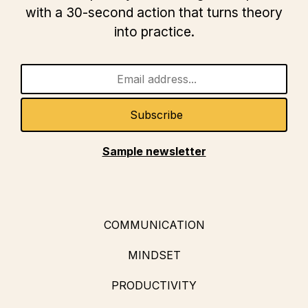
with a 30-second action that turns theory
into practice.
Sample newsletter
COMMUNICATION
MINDSET
PRODUCTIVITY